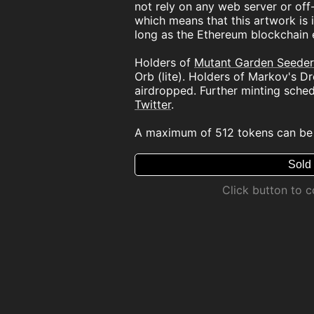
not rely on any web server or off-
which means that this artwork is i
long as the Ethereum blockchain e
Holders of
Mutant Garden Seeder
Orb (lite). Holders of Markov's D
airdropped. Further minting sche
Twitter
.
A maximum of 512 tokens can be
Sold
Click button to 