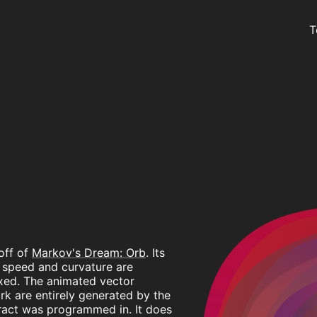
T
off of
Markov's Dream: Orb
. Its
n speed and curvature are
xed. The animated vector
rk are entirely generated by the
tract was programmed in. It does