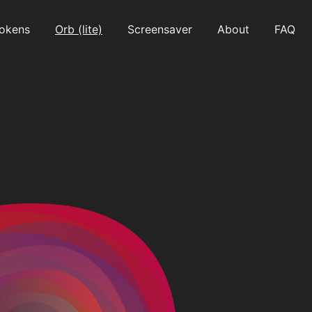
okens
Orb (lite)
Screensaver
About
FAQ