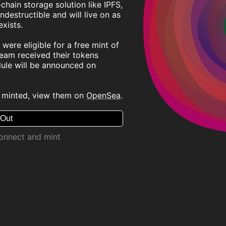
chain storage solution like IPFS,
ndestructible and will live on as
xists.
were eligible for a free mint of
ream received their tokens
dule will be announced on
 minted, view them on
OpenSea
.
 Out
connect and mint