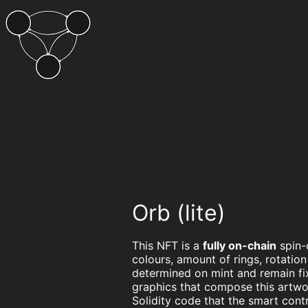
Orb (lite)
This NFT is a
fully on-chain
spin-
colours, amount of rings, rotatio
determined on mint and remain fi
graphics that compose this artwo
Solidity code that the smart con